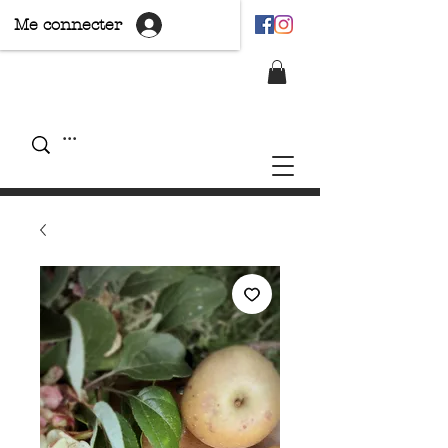
Me connecter